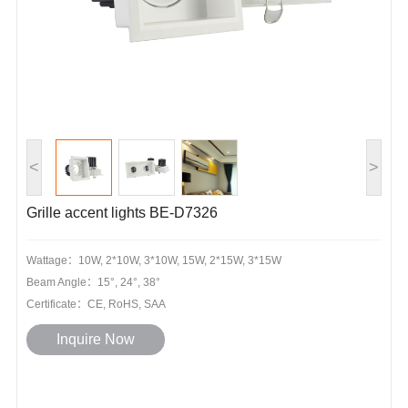
<
>
Grille accent lights BE-D7326
Wattage：10W, 2*10W, 3*10W, 15W, 2*15W, 3*15W
Beam Angle：15°, 24°, 38°
Certificate：CE, RoHS, SAA
Inquire Now