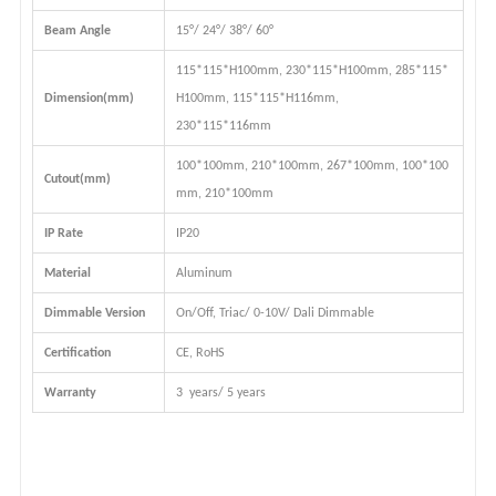
Beam Angle
15°/ 24°/ 38°/ 60°
115*115*H100mm,
230*115*H100mm
, 285*115*
Dimension(mm)
H100mm, 115*115*H116mm,
230*115*116mm
100*100mm,
210*100mm
, 267*100mm, 100*100
Cutout(mm)
mm, 210*100mm
IP Rate
IP20
Material
Aluminum
Dimmable Version
On/Off, Triac/ 0-10V/ Dali Dimmable
Certification
CE, RoHS
Warranty
3 years/ 5 years