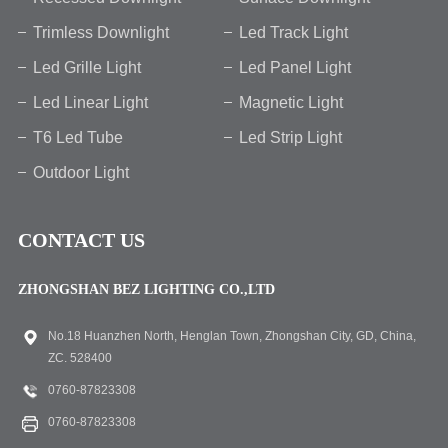
Trimless Downlight
Led Track Light
Led Grille Light
Led Panel Light
Led Linear Light
Magnetic Light
T6 Led Tube
Led Strip Light
Outdoor Light
CONTACT US
ZHONGSHAN BEZ LIGHTING CO.,LTD
No.18 Huanzhen North, Henglan Town, Zhongshan City, GD, China,
ZC. 528400
0760-87823308
0760-87823308