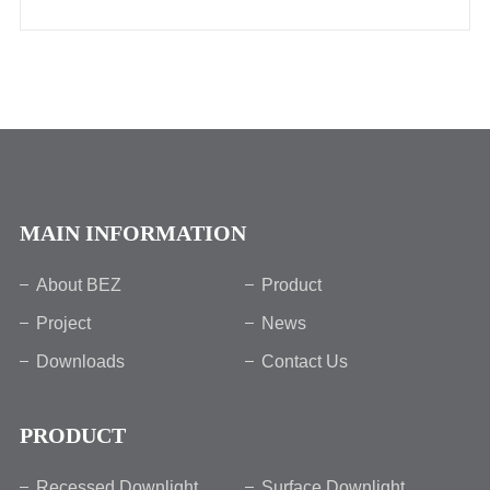
MAIN INFORMATION
About BEZ
Product
Project
News
Downloads
Contact Us
PRODUCT
Recessed Downlight
Surface Downlight