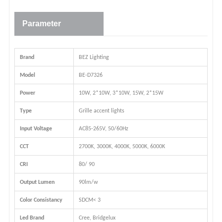
Parameter
Brand
BEZ Lighting
Model
BE-D7326
Power
10W, 2*10W, 3*10W, 15W, 2*15W
Type
Grille accent lights
Input Voltage
AC85-265V, 50/60Hz
CCT
2700K, 3000K, 4000K, 5000K, 6000K
CRI
80/ 90
Output Lumen
90lm/w
Color Consistancy
SDCM< 3
Led Brand
Cree, Bridgelux