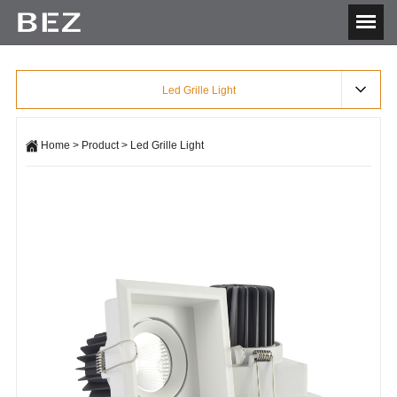
Led Grille Light
Home
>
Product
>
Led Grille Light