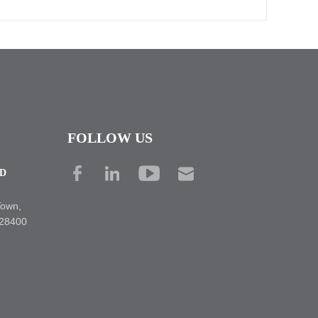
FOLLOW US
TD
Town,
528400