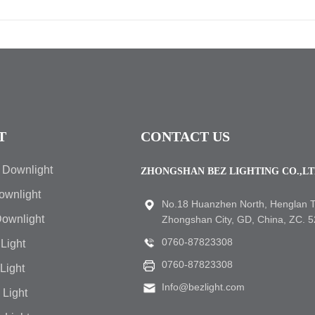
T
CONTACT US
 Downlight
ZHONGSHAN BEZ LIGHTING CO.,L
ownlight
No.18 Huanzhen North, Henglan 
Downlight
Zhongshan City, GD, China, ZC. 
0760-87823308
Light
0760-87823308
 Light
Info@bezlight.com
 Light