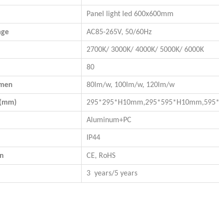
Panel light led 600x600mm
age
AC85-265V, 50/60Hz
2700K/ 3000K/ 4000K/ 5000K/ 6000K
80
umen
80lm/w, 100lm/w, 120lm/w
n(mm)
295*295*H10mm,
295*595*H10mm
,
595
Aluminum+PC
IP44
on
CE, RoHS
3 years/5 years