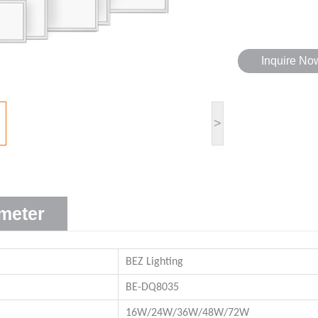
Inquire No
>
meter
BEZ Lighting
BE-DQ8035
16W/24W/36W/48W/72W