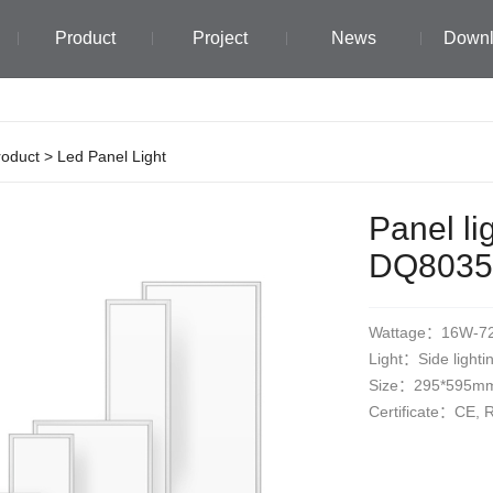
Product
Project
News
Down
roduct
>
Led Panel Light
Panel li
DQ8035
Wattage：16W-7
Light：Side lighti
Size：295*595m
Certificate：CE,