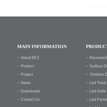
MAIN INFORMATION
PRODUC
About BEZ
Recessed
Product
Surface D
Project
Trimless 
News
Led Track 
Downloads
Led Grille
Contact Us
Led Panel