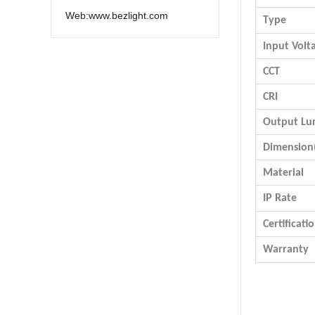
Web:www.bezlight.com
Type
Input Volt
CCT
CRI
Output L
Dimensio
Material
IP Rate
Certificati
Warranty