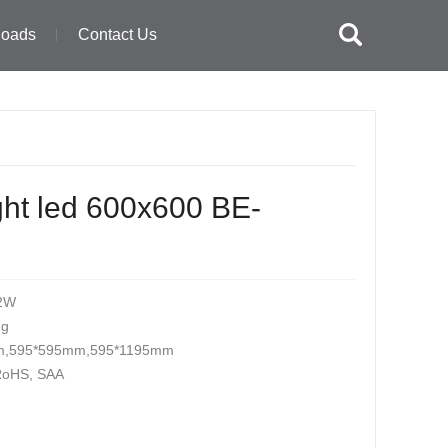
loads
Contact Us
ght led 600x600 BE-
2W
ng
m,595*595mm,595*1195mm
 RoHS, SAA