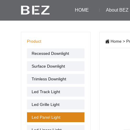
HOME
About BEZ
Product
Home
>
P
Recessed Downlight
Surface Downlight
Trimless Downlight
Led Track Light
Led Grille Light
Led Panel Light