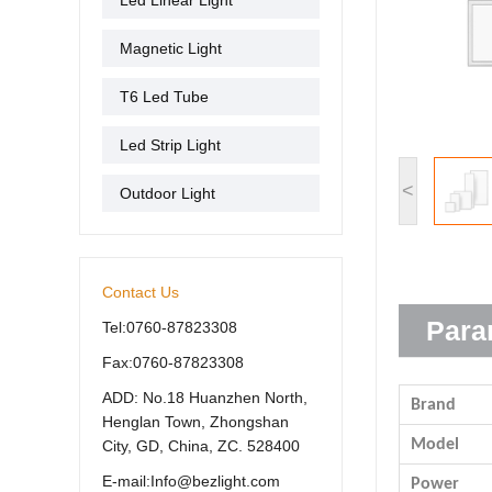
Led Linear Light
Magnetic Light
T6 Led Tube
Led Strip Light
<
Outdoor Light
Contact Us
Para
Tel:0760-87823308
Fax:0760-87823308
ADD: No.18 Huanzhen North,
Brand
Henglan Town, Zhongshan
Model
City, GD, China, ZC. 528400
E-mail:Info@bezlight.com
Power