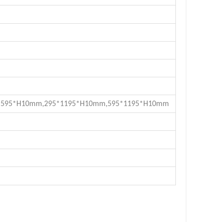
*595*H10mm
,
295*1195*H10mm
,
595*1195*H10mm