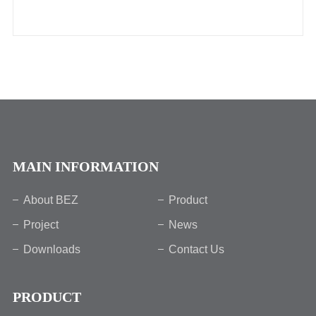
MAIN INFORMATION
About BEZ
Product
Project
News
Downloads
Contact Us
PRODUCT