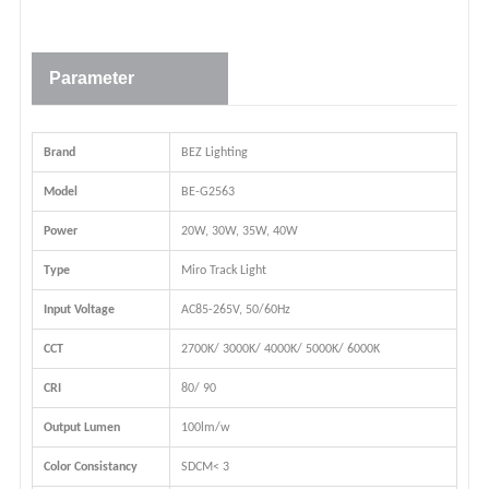
Parameter
Brand
BEZ Lighting
Model
BE-G2563
Power
20W, 30W, 35W, 40W
Type
Miro Track Light
Input Voltage
AC85-265V, 50/60Hz
CCT
2700K/ 3000K/ 4000K/ 5000K/ 6000K
CRI
80/ 90
Output Lumen
100lm/w
Color Consistancy
SDCM< 3