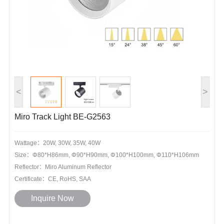
<
>
Miro Track Light BE-G2563
Wattage：20W, 30W, 35W, 40W
Size：Φ80*H86mm, Φ90*H90mm, Φ100*H100mm, Φ110*H106mm
Reflector：Miro Aluminum Reflector
Certificate：CE, RoHS, SAA
Inquire Now