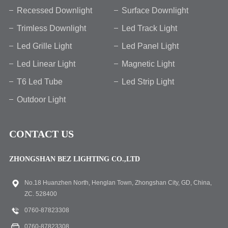
Recessed Downlight
Surface Downlight
Trimless Downlight
Led Track Light
Led Grille Light
Led Panel Light
Led Linear Light
Magnetic Light
T6 Led Tube
Led Strip Light
Outdoor Light
CONTACT US
ZHONGSHAN BEZ LIGHTING CO.,LTD
No.18 Huanzhen North, Henglan Town, Zhongshan City, GD, China,
ZC. 528400
0760-87823308
0760-87823308