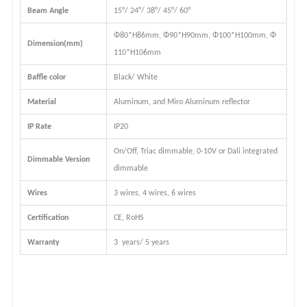
Beam Angle
15
°
/ 24°/ 38°
/ 45°
/ 60°
Φ80*H86mm, Φ90*H90mm, Φ100*H100mm, Φ
Dimension(mm)
110*H106mm
Baffle color
Black/ White
Material
Aluminum, and Miro Aluminum reflector
IP Rate
IP20
On/Off, Triac dimmable, 0-10V or Dali integrated
Dimmable Version
dimmable
Wires
3 wires, 4 wires, 6 wires
Certification
CE, RoHS
Warranty
3 years/ 5 years