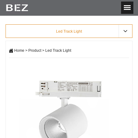
Led Track Light
Home
>
Product
>
Led Track Light