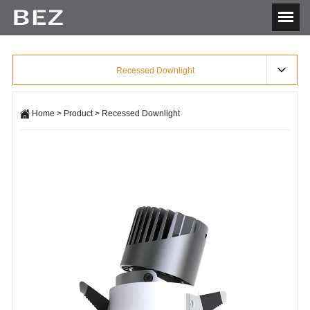
Recessed Downlight
Home
>
Product
>
Recessed Downlight