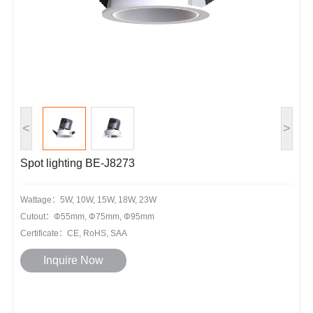
<
>
Spot lighting BE-J8273
Wattage：5W, 10W, 15W, 18W, 23W
Cutout：Φ55mm, Φ75mm, Φ95mm
Certificate：CE, RoHS, SAA
Inquire Now