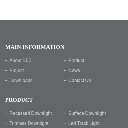
MAIN INFORMATION
About BEZ
Product
Project
News
Downloads
Contact Us
PRODUCT
Recessed Downlight
Surface Downlight
Trimless Downlight
Led Track Light