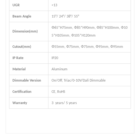
UGR
<13
Beam Angle
15°/ 24°/ 38°/
55°
Φ65*H75mm, Φ85*H90mm, Φ85*H100mm, Φ10
Dimension(mm)
5*H105mm, Φ105*H120mm
Cutout(mm)
Φ55mm, Φ75mm, Φ75mm, Φ95mm, Φ95mm
IP Rate
IP20
Material
Aluminum
Dimmable Version
On/Off, Triac/0-10V/Dali Dimmable
Certification
CE, RoHS
Warranty
3 years/ 5 years