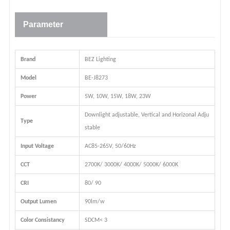
Parameter
Brand
BEZ Lighting
Model
BE-J8273
Power
5W, 10W, 15W, 18W, 23W
Downlight adjustable, Vertical and Horizonal Adju
Type
stable
Input Voltage
AC85-265V, 50/60Hz
CCT
2700K/ 3000K/ 4000K/ 5000K/ 6000K
CRI
80/ 90
Output Lumen
90lm/w
Color Consistancy
SDCM< 3