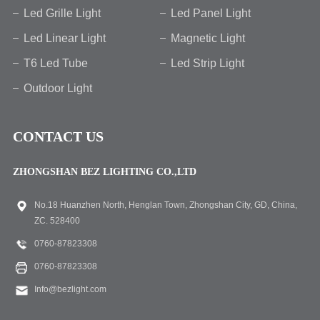
Led Grille Light
Led Panel Light
Led Linear Light
Magnetic Light
T6 Led Tube
Led Strip Light
Outdoor Light
CONTACT US
ZHONGSHAN BEZ LIGHTING CO.,LTD
No.18 Huanzhen North, Henglan Town, Zhongshan City, GD, China,
ZC. 528400
0760-87823308
0760-87823308
Info@bezlight.com