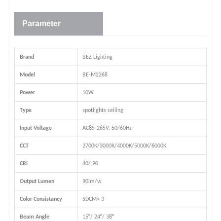
Parameter
Brand
BEZ Lighting
Model
BE-M2268
Power
10W
Type
spotlights ceiling
Input Voltage
AC85-265V, 50/60Hz
CCT
2700K/3000K/4000K/5000K/6000K
CRI
80/ 90
Output Lumen
90lm/w
Color Consistancy
SDCM< 3
Beam Angle
15°/ 24°/ 38°