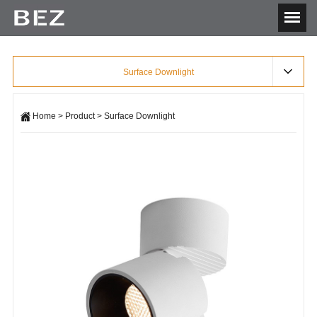
Surface Downlight
Home
>
Product
>
Surface Downlight