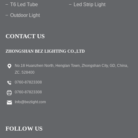
T6 Led Tube
Led Strip Light
Outdoor Light
CONTACT US
ZHONGSHAN BEZ LIGHTING CO.,LTD
No.18 Huanzhen North, Henglan Town, Zhongshan City, GD, China,
ZC. 528400
0760-87823308
0760-87823308
Info@bezlight.com
FOLLOW US