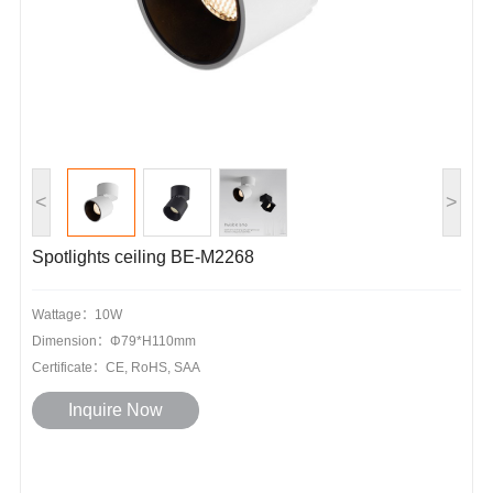
<
>
Spotlights ceiling BE-M2268
Wattage：10W
Dimension：Φ79*H110mm
Certificate：CE, RoHS, SAA
Inquire Now