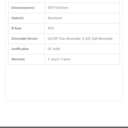
Dimension(mm)
Φ79*H110mm
Material
Aluminum
IP Rate
IP20
Dimmable Version
On/Off, Triac dimmable, 0-10V, Dali dimmable
Certification
CE, RoHS
Warranty
3 years/ 5 years