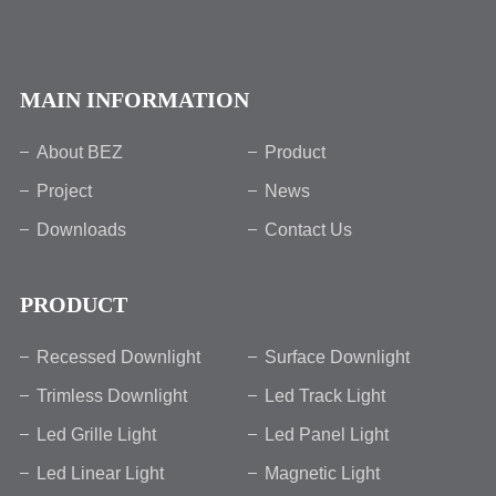
MAIN INFORMATION
About BEZ
Product
Project
News
Downloads
Contact Us
PRODUCT
Recessed Downlight
Surface Downlight
Trimless Downlight
Led Track Light
Led Grille Light
Led Panel Light
Led Linear Light
Magnetic Light